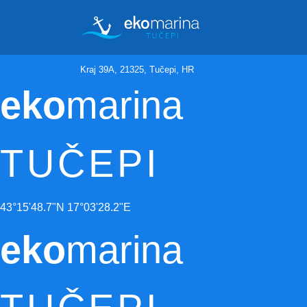
Kraj 39A, 21325, Tučepi, HR
eko
marina
TUČEPI
43°15'48.7"N 17°03'28.2"E
eko
marina