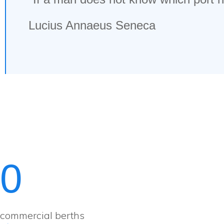
Lucius Annaeus Seneca
0
commercial berths