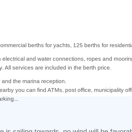
 commercial berths for yachts, 125 berths for resident
th electrical and water connections, ropes and moori
. All services are included in the berth price.
er and the marina reception.
nearby you can find ATMs, post office, municipality of
rking...
 is sailing towards, no wind will be favorab