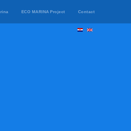
rina
ECO MARINA Project
Contact