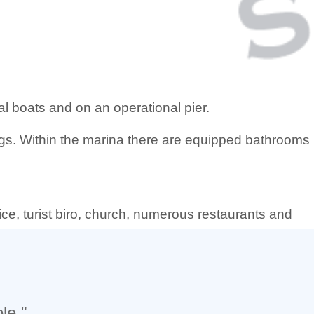
ial boats and on an operational pier.
ngs. Within the marina there are equipped bathrooms
fice, turist biro, church, numerous restaurants and
le."