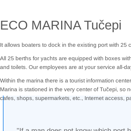
ECO MARINA Tučepi
It allows boaters to dock in the existing port with 25
All 25 berths for yachts are equipped with boxes wi
and toilets. Our employees are at your service all-day
Within the marina there is a tourist information cent
Marina is stationed in the very center of Tučepi, so 
cafes, shops, supermarkets, etc., Internet access, pa
"If a man does not know which port he