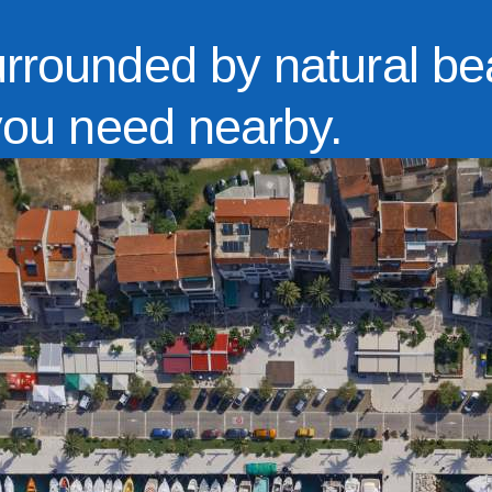
urrounded by natural be
 you need nearby.