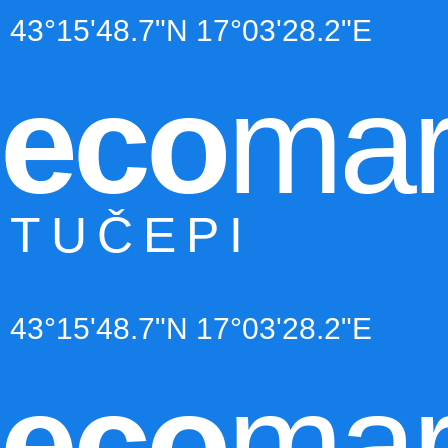
43°15'48.7"N 17°03'28.2"E
eco
mar
TUČEPI
43°15'48.7"N 17°03'28.2"E
eco
mar