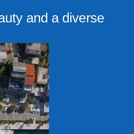
auty and a diverse