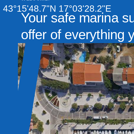
43°15'48.7"N 17°03'28.2"E
Your safe marina s
offer of everything