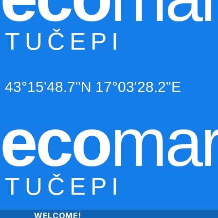
TUČEPI
43°15'48.7"N 17°03'28.2"E
eco
mar
TUČEPI
WELCOME!