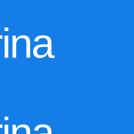
ina
ina