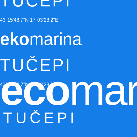
TUČEPI
43°15'48.7"N 17°03'28.2"E
eko
marina
TUČEPI
eco
mar
43°15'48.7"N 17°03'28.2"E
TUČEPI